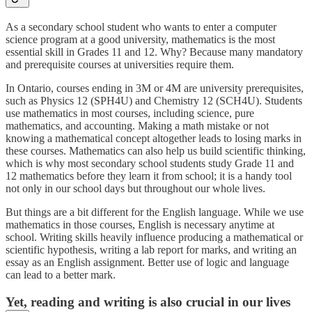
As a secondary school student who wants to enter a computer
science program at a good university, mathematics is the most
essential skill in Grades 11 and 12. Why? Because many mandatory
and prerequisite courses at universities require them.
In Ontario, courses ending in 3M or 4M are university prerequisites,
such as Physics 12 (SPH4U) and Chemistry 12 (SCH4U). Students
use mathematics in most courses, including science, pure
mathematics, and accounting. Making a math mistake or not
knowing a mathematical concept altogether leads to losing marks in
these courses. Mathematics can also help us build scientific thinking,
which is why most secondary school students study Grade 11 and
12 mathematics before they learn it from school; it is a handy tool
not only in our school days but throughout our whole lives.
But things are a bit different for the English language. While we use
mathematics in those courses, English is necessary anytime at
school. Writing skills heavily influence producing a mathematical or
scientific hypothesis, writing a lab report for marks, and writing an
essay as an English assignment. Better use of logic and language
can lead to a better mark.
Yet, reading and writing is also crucial in our lives