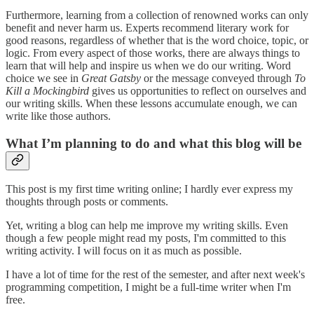
Furthermore, learning from a collection of renowned works can only
benefit and never harm us. Experts recommend literary work for
good reasons, regardless of whether that is the word choice, topic, or
logic. From every aspect of those works, there are always things to
learn that will help and inspire us when we do our writing. Word
choice we see in
Great Gatsby
or the message conveyed through
To
Kill a Mockingbird
gives us opportunities to reflect on ourselves and
our writing skills. When these lessons accumulate enough, we can
write like those authors.
What I’m planning to do and what this blog will be
This post is my first time writing online; I hardly ever express my
thoughts through posts or comments.
Yet, writing a blog can help me improve my writing skills. Even
though a few people might read my posts, I'm committed to this
writing activity. I will focus on it as much as possible.
I have a lot of time for the rest of the semester, and after next week's
programming competition, I might be a full-time writer when I'm
free.