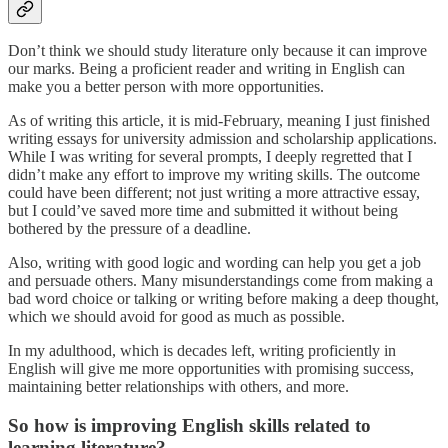
Don’t think we should study literature only because it can improve
our marks. Being a proficient reader and writing in English can
make you a better person with more opportunities.
As of writing this article, it is mid-February, meaning I just finished
writing essays for university admission and scholarship applications.
While I was writing for several prompts, I deeply regretted that I
didn’t make any effort to improve my writing skills. The outcome
could have been different; not just writing a more attractive essay,
but I could’ve saved more time and submitted it without being
bothered by the pressure of a deadline.
Also, writing with good logic and wording can help you get a job
and persuade others. Many misunderstandings come from making a
bad word choice or talking or writing before making a deep thought,
which we should avoid for good as much as possible.
In my adulthood, which is decades left, writing proficiently in
English will give me more opportunities with promising success,
maintaining better relationships with others, and more.
So how is improving English skills related to
learning literature?