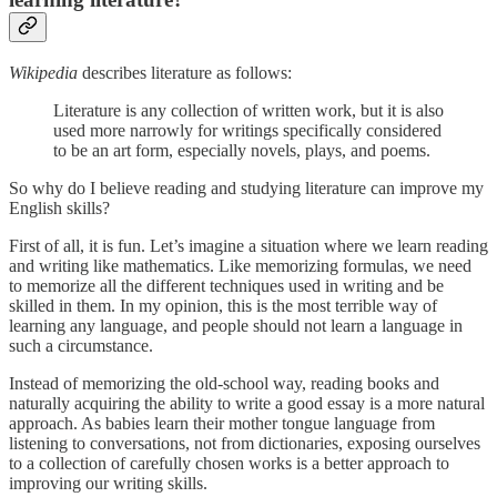
Wikipedia
describes literature as follows:
Literature is any collection of written work, but it is also
used more narrowly for writings specifically considered
to be an art form, especially novels, plays, and poems.
So why do I believe reading and studying literature can improve my
English skills?
First of all, it is fun. Let’s imagine a situation where we learn reading
and writing like mathematics. Like memorizing formulas, we need
to memorize all the different techniques used in writing and be
skilled in them. In my opinion, this is the most terrible way of
learning any language, and people should not learn a language in
such a circumstance.
Instead of memorizing the old-school way, reading books and
naturally acquiring the ability to write a good essay is a more natural
approach. As babies learn their mother tongue language from
listening to conversations, not from dictionaries, exposing ourselves
to a collection of carefully chosen works is a better approach to
improving our writing skills.