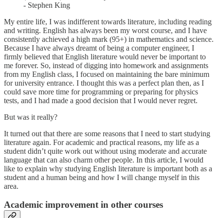
- Stephen King
My entire life, I was indifferent towards literature, including reading
and writing. English has always been my worst course, and I have
consistently achieved a high mark (95+) in mathematics and science.
Because I have always dreamt of being a computer engineer, I
firmly believed that English literature would never be important to
me forever. So, instead of digging into homework and assignments
from my English class, I focused on maintaining the bare minimum
for university entrance. I thought this was a perfect plan then, as I
could save more time for programming or preparing for physics
tests, and I had made a good decision that I would never regret.
But was it really?
It turned out that there are some reasons that I need to start studying
literature again. For academic and practical reasons, my life as a
student didn’t quite work out without using moderate and accurate
language that can also charm other people. In this article, I would
like to explain why studying English literature is important both as a
student and a human being and how I will change myself in this
area.
Academic improvement in other courses