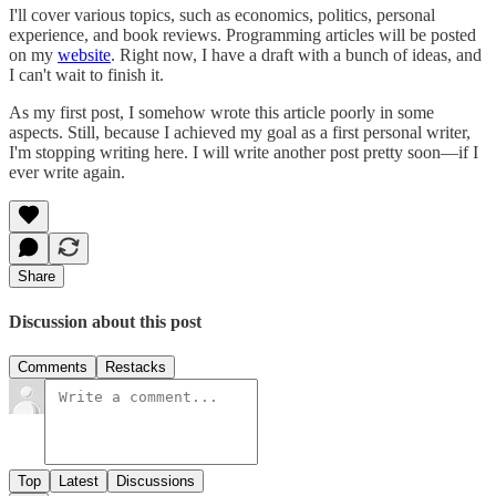
I'll cover various topics, such as economics, politics, personal
experience, and book reviews. Programming articles will be posted
on my
website
. Right now, I have a draft with a bunch of ideas, and
I can't wait to finish it.
As my first post, I somehow wrote this article poorly in some
aspects. Still, because I achieved my goal as a first personal writer,
I'm stopping writing here. I will write another post pretty soon—if I
ever write again.
Share
Discussion about this post
Comments
Restacks
Top
Latest
Discussions