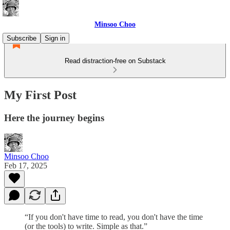
Minsoo Choo
Subscribe
Sign in
Read distraction-free on Substack
My First Post
Here the journey begins
Minsoo Choo
Feb 17, 2025
“If you don't have time to read, you don't have the time
(or the tools) to write. Simple as that.”