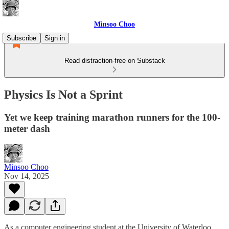
Minsoo Choo
Subscribe
Sign in
Read distraction-free on Substack
Physics Is Not a Sprint
Yet we keep training marathon runners for the 100-
meter dash
Minsoo Choo
Nov 14, 2025
As a computer engineering student at the University of Waterloo,