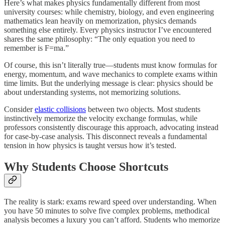
Here’s what makes physics fundamentally different from most
university courses: while chemistry, biology, and even engineering
mathematics lean heavily on memorization, physics demands
something else entirely. Every physics instructor I’ve encountered
shares the same philosophy: “The only equation you need to
remember is F=ma.”
Of course, this isn’t literally true—students must know formulas for
energy, momentum, and wave mechanics to complete exams within
time limits. But the underlying message is clear: physics should be
about understanding systems, not memorizing solutions.
Consider
elastic collisions
between two objects. Most students
instinctively memorize the velocity exchange formulas, while
professors consistently discourage this approach, advocating instead
for case-by-case analysis. This disconnect reveals a fundamental
tension in how physics is taught versus how it’s tested.
Why Students Choose Shortcuts
The reality is stark: exams reward speed over understanding. When
you have 50 minutes to solve five complex problems, methodical
analysis becomes a luxury you can’t afford. Students who memorize