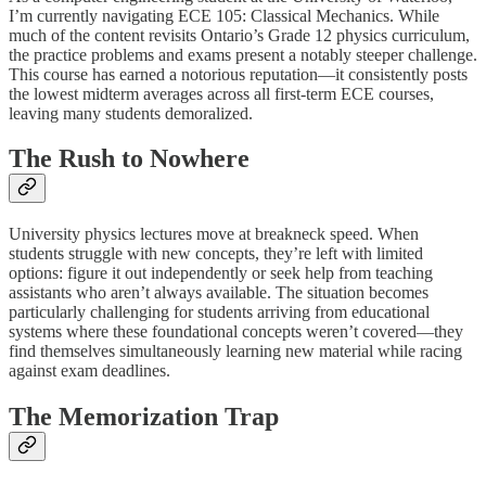
I’m currently navigating ECE 105: Classical Mechanics. While
much of the content revisits Ontario’s Grade 12 physics curriculum,
the practice problems and exams present a notably steeper challenge.
This course has earned a notorious reputation—it consistently posts
the lowest midterm averages across all first-term ECE courses,
leaving many students demoralized.
The Rush to Nowhere
University physics lectures move at breakneck speed. When
students struggle with new concepts, they’re left with limited
options: figure it out independently or seek help from teaching
assistants who aren’t always available. The situation becomes
particularly challenging for students arriving from educational
systems where these foundational concepts weren’t covered—they
find themselves simultaneously learning new material while racing
against exam deadlines.
The Memorization Trap