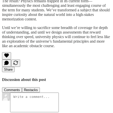
The result? Physics remains trapped in its current form—
simultaneously the most challenging and least engaging course of
the term for many students. We’ve transformed a subject that should
inspire curiosity about the natural world into a high-stakes
memorization contest.
Until we’re willing to sacrifice some breadth of coverage for depth
of understanding, and until we design assessments that reward
thinking over speed, university physics will continue to feel less like
an exploration of the universe’s fundamental principles and more
like an academic obstacle course.
Share
Discussion about this post
Comments
Restacks