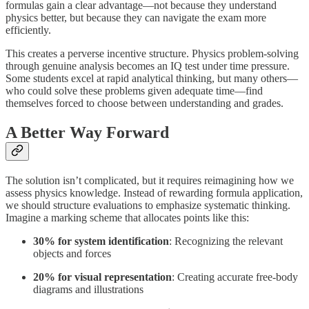
formulas gain a clear advantage—not because they understand
physics better, but because they can navigate the exam more
efficiently.
This creates a perverse incentive structure. Physics problem-solving
through genuine analysis becomes an IQ test under time pressure.
Some students excel at rapid analytical thinking, but many others—
who could solve these problems given adequate time—find
themselves forced to choose between understanding and grades.
A Better Way Forward
The solution isn’t complicated, but it requires reimagining how we
assess physics knowledge. Instead of rewarding formula application,
we should structure evaluations to emphasize systematic thinking.
Imagine a marking scheme that allocates points like this:
30% for system identification
: Recognizing the relevant
objects and forces
20% for visual representation
: Creating accurate free-body
diagrams and illustrations