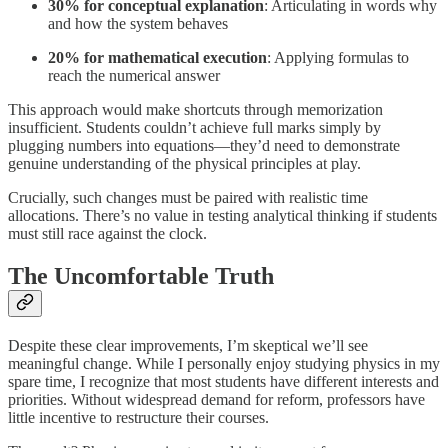
30% for conceptual explanation
: Articulating in words why
and how the system behaves
20% for mathematical execution
: Applying formulas to
reach the numerical answer
This approach would make shortcuts through memorization
insufficient. Students couldn’t achieve full marks simply by
plugging numbers into equations—they’d need to demonstrate
genuine understanding of the physical principles at play.
Crucially, such changes must be paired with realistic time
allocations. There’s no value in testing analytical thinking if students
must still race against the clock.
The Uncomfortable Truth
Despite these clear improvements, I’m skeptical we’ll see
meaningful change. While I personally enjoy studying physics in my
spare time, I recognize that most students have different interests and
priorities. Without widespread demand for reform, professors have
little incentive to restructure their courses.